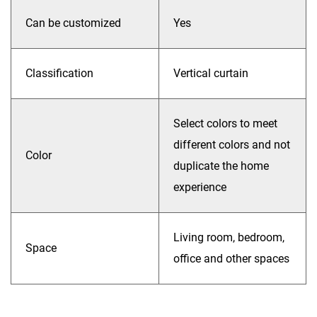
Can be customized
Yes
Classification
Vertical curtain
Select colors to meet
different colors and not
Color
duplicate the home
experience
Living room, bedroom,
Space
office and other spaces