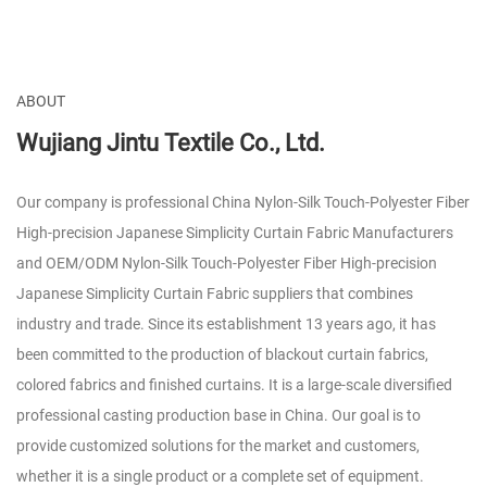
ABOUT
Wujiang Jintu Textile Co., Ltd.
Our company is professional
China Nylon-Silk Touch-Polyester Fiber
High-precision Japanese Simplicity Curtain Fabric Manufacturers
and
OEM/ODM Nylon-Silk Touch-Polyester Fiber High-precision
Japanese Simplicity Curtain Fabric suppliers
that combines
industry and trade. Since its establishment 13 years ago, it has
been committed to the production of blackout curtain fabrics,
colored fabrics and finished curtains. It is a large-scale diversified
professional casting production base in China. Our goal is to
provide customized solutions for the market and customers,
whether it is a single product or a complete set of equipment.