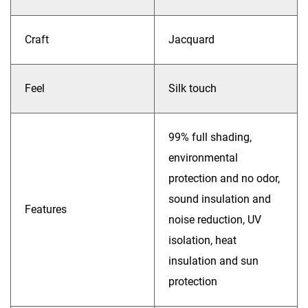
Craft
Jacquard
Feel
Silk touch
99% full shading,
environmental
protection and no odor,
sound insulation and
Features
noise reduction, UV
isolation, heat
insulation and sun
protection