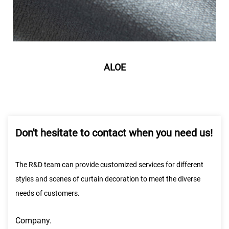
ALOE
Don't hesitate to contact when you need us!
The R&D team can provide customized services for different
styles and scenes of curtain decoration to meet the diverse
needs of customers.
Company.