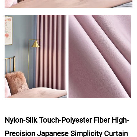
Nylon-Silk Touch-Polyester Fiber High-
Precision Japanese Simplicity Curtain