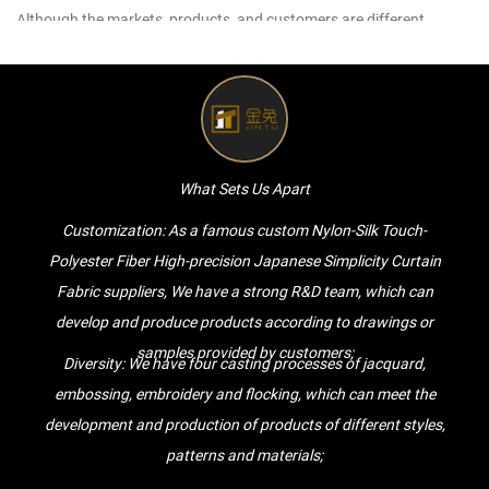
Although the markets, products, and customers are different,
Golden Rabbit will provide customers with high-quality services.
For any inquiries and feedback from customers, we will respond
patiently and meticulously.
For any inquiry from customers, we will give a professional and
reasonable quotation as soon as possible.
What Sets Us Apart
For any new Nylon-Silk Touch-Polyester Fiber High-precision
Customization: As a famous
custom Nylon-Silk Touch-
Japanese Simplicity Curtain Fabric of customers, we will
Polyester Fiber High-precision Japanese Simplicity Curtain
communicate with customers very professionally, listen to their
Fabric suppliers
, We have a strong R&D team, which can
opinions and give useful suggestions to ensure that high-quality
develop and produce products according to drawings or
Nylon-Silk Touch-Polyester Fiber High-precision Japanese Simplicity
samples provided by customers;
Curtain Fabric are made.
Diversity: We have four casting processes of jacquard,
For any customer order, we will complete it on time, with quality and
embossing, embroidery and flocking, which can meet the
quantity.
development and production of products of different styles,
We spend time and energy to solve every problem, no matter how
patterns and materials;
common problems you encounter. We will always provide you with