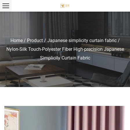
Home
/
Product
/
Japanese simplicity curtain fabric
/
Nylon-Silk Touch-Polyester Fiber High-precision Japanese
Simplicity Curtain Fabric