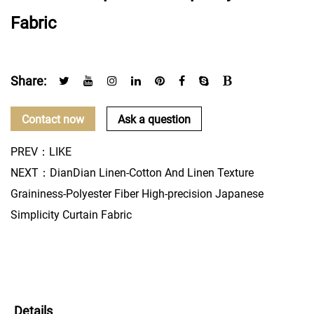
Fabric
Share:
Contact now
Ask a question
PREV：LIKE
NEXT：DianDian Linen-Cotton And Linen Texture
Graininess-Polyester Fiber High-precision Japanese
Simplicity Curtain Fabric
Details