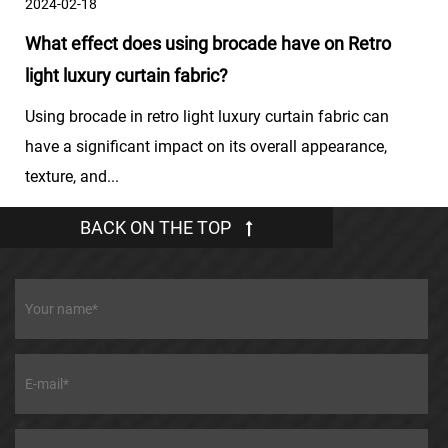
2024-02-18
What effect does using brocade have on Retro
light luxury curtain fabric?
Using brocade in retro light luxury curtain fabric can
have a significant impact on its overall appearance,
texture, and...
BACK ON THE TOP