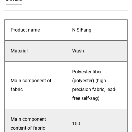
Product name
NiSiFang
Material
Wash
Polyester fiber
Main component of
(polyester) (high-
fabric
precision fabric, lead-
free self-sag)
Main component
100
content of fabric