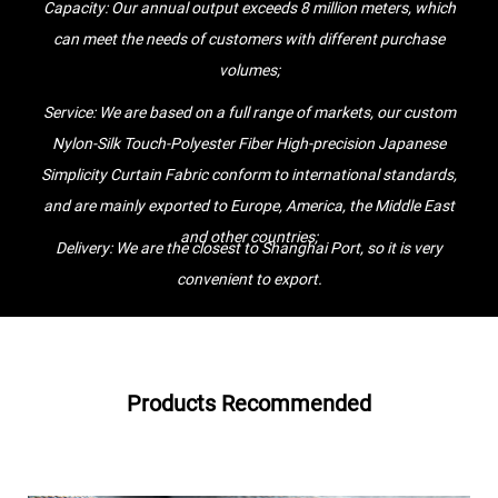
Capacity: Our annual output exceeds 8 million meters, which
services, you will find that we speak your language and understand
can meet the needs of customers with different purchase
your technical issues. This is why we have been able to cooperate
volumes;
so successfully with customers from more than 30 countries for so
Service: We are based on a full range of markets, our custom
many years.
Nylon-Silk Touch-Polyester Fiber High-precision Japanese
Jintu people always adhere to the corporate tenet of "integrity-
Simplicity Curtain Fabric conform to international standards,
based, quality first", with integrity as the cradle and quality as their
and are mainly exported to Europe, America, the Middle East
life, and casting a production industry with core competitiveness
and other countries;
and core competitiveness. Company values, based on the work
Delivery: We are the closest to Shanghai Port, so it is very
style of "sincere and pragmatic, perseverance, teamwork, and
convenient to export.
gaming, we sincerely welcome customers from home and abroad to
visit us, seek common development and create brilliance together.
Products Recommended