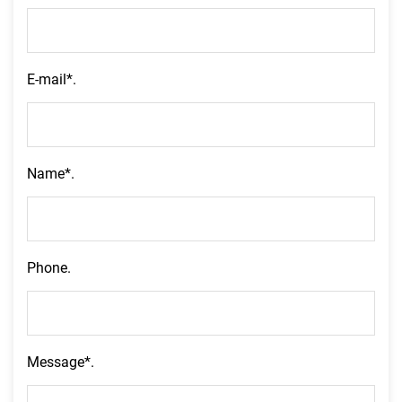
E-mail*.
Name*.
Phone.
Message*.