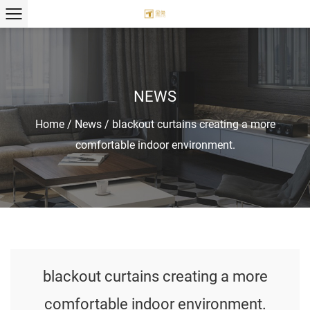
NEWS
Home
/
News
/
blackout curtains creating a more
comfortable indoor environment.
blackout curtains creating a more
comfortable indoor environment.