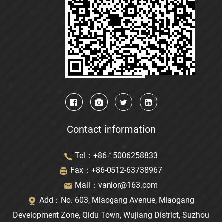
Contact information
Tel：+86-15006258833
Fax：+86-0512-63738967
Mail：
vanior@163.com
Add：No. 603, Miaogang Avenue, Miaogang
Development Zone, Qidu Town, Wujiang District, Suzhou