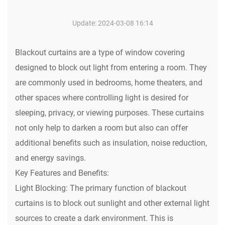
Update: 2024-03-08 16:14
Blackout curtains are a type of window covering
designed to block out light from entering a room. They
are commonly used in bedrooms, home theaters, and
other spaces where controlling light is desired for
sleeping, privacy, or viewing purposes. These curtains
not only help to darken a room but also can offer
additional benefits such as insulation, noise reduction,
and energy savings.
Key Features and Benefits:
Light Blocking: The primary function of blackout
curtains is to block out sunlight and other external light
sources to create a dark environment. This is