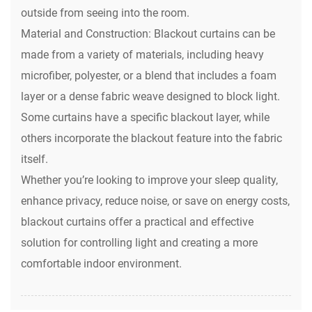
outside from seeing into the room.
Material and Construction: Blackout curtains can be
made from a variety of materials, including heavy
microfiber, polyester, or a blend that includes a foam
layer or a dense fabric weave designed to block light.
Some curtains have a specific blackout layer, while
others incorporate the blackout feature into the fabric
itself.
Whether you’re looking to improve your sleep quality,
enhance privacy, reduce noise, or save on energy costs,
blackout curtains
offer a practical and effective
solution for controlling light and creating a more
comfortable indoor environment.