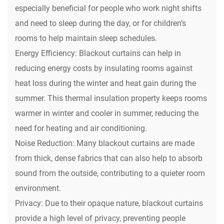
especially beneficial for people who work night shifts
and need to sleep during the day, or for children’s
rooms to help maintain sleep schedules.
Energy Efficiency: Blackout curtains can help in
reducing energy costs by insulating rooms against
heat loss during the winter and heat gain during the
summer. This thermal insulation property keeps rooms
warmer in winter and cooler in summer, reducing the
need for heating and air conditioning.
Noise Reduction: Many blackout curtains are made
from thick, dense fabrics that can also help to absorb
sound from the outside, contributing to a quieter room
environment.
Privacy: Due to their opaque nature, blackout curtains
provide a high level of privacy, preventing people