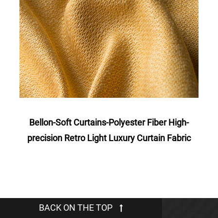
Bellon-Soft Curtains-Polyester Fiber High-
Ro
c
precision Retro Light Luxury Curtain Fabric
Po
BACK ON THE TOP