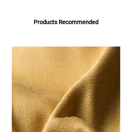
Products Recommended